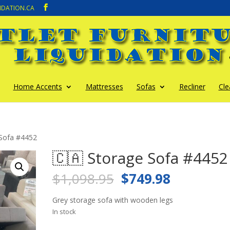
IDATION.CA
Home Accents
Mattresses
Sofas
Recliner
Cle
 Sofa #4452
🇨🇦 Storage Sofa #4452
Original
Current
$
1,098.95
$
749.98
price
price
was:
is:
Grey storage sofa with wooden legs
$1,098.95.
$749.98.
In stock