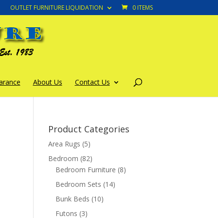
OUTLET FURNITURE LIQUIDATION
0 ITEMS
arance
About Us
Contact Us
Product Categories
Area Rugs
(5)
Bedroom
(82)
Bedroom Furniture
(8)
Bedroom Sets
(14)
Bunk Beds
(10)
Futons
(3)