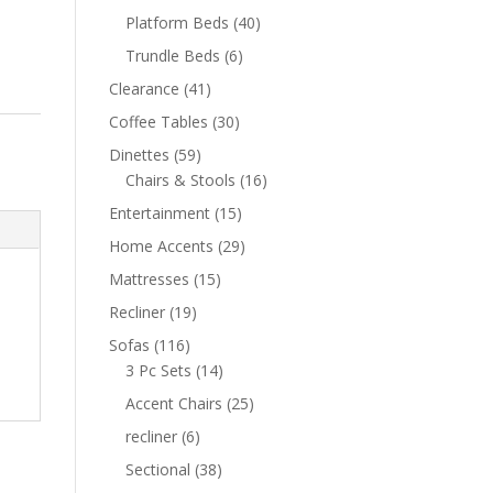
Platform Beds
(40)
Trundle Beds
(6)
Clearance
(41)
Coffee Tables
(30)
Dinettes
(59)
Chairs & Stools
(16)
Entertainment
(15)
Home Accents
(29)
Mattresses
(15)
Recliner
(19)
Sofas
(116)
3 Pc Sets
(14)
Accent Chairs
(25)
recliner
(6)
Sectional
(38)