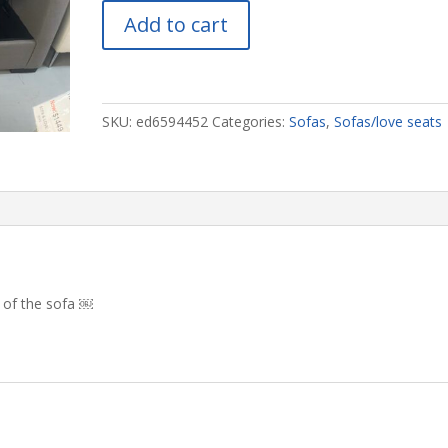
🇨🇦
Add to cart
Storage
Sofa
#4452
quantity
SKU:
ed6594452
Categories:
Sofas
,
Sofas/love seats
s of the sofa ￼