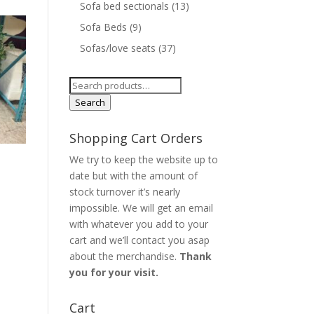
Sofa bed sectionals
(13)
Sofa Beds
(9)
Sofas/love seats
(37)
Search
for:
Search
Shopping Cart Orders
We try to keep the website up to
o
date but with the amount of
stock turnover it’s nearly
impossible. We will get an email
with whatever you add to your
cart and we’ll contact you asap
about the merchandise.
Thank
you for your visit.
Cart