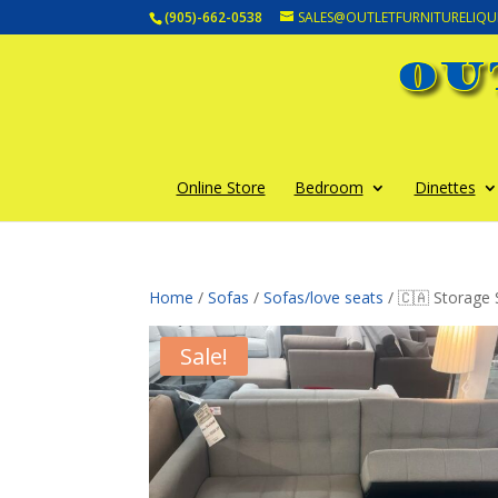
(905)-662-0538
SALES@OUTLETFURNITURELIQU
Online Store
Bedroom
Dinettes
Home
/
Sofas
/
Sofas/love seats
/ 🇨🇦 Storage
Sale!