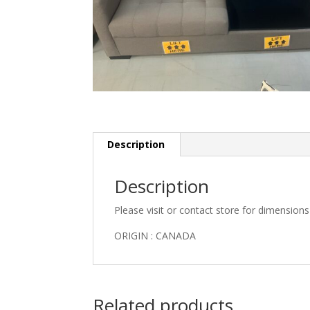
Description
Description
Please visit or contact store for dimension
ORIGIN : CANADA
Related products