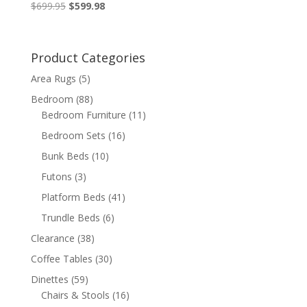
Original
Current
$
699.95
$
599.98
price
price
was:
is:
$699.95.
$599.98.
Product Categories
Area Rugs
(5)
Bedroom
(88)
Bedroom Furniture
(11)
Bedroom Sets
(16)
Bunk Beds
(10)
Futons
(3)
Platform Beds
(41)
Trundle Beds
(6)
Clearance
(38)
Coffee Tables
(30)
Dinettes
(59)
Chairs & Stools
(16)