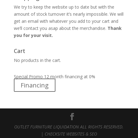
We try to keep the website up to date but with the
amount of stock turnover it’s nearly impossible. We will
get an email with whatever you add to your cart and
we’ll contact you asap about the merchandise.
Thank
you for your visit.
Cart
No products in the cart.
Special Promo 12 month financing at 0%
Financing
OUTLET FURNITURE LIQUIDATION ALL RIGHTS RESERVED.
|
CHECKSITE WEBSITES & SEO