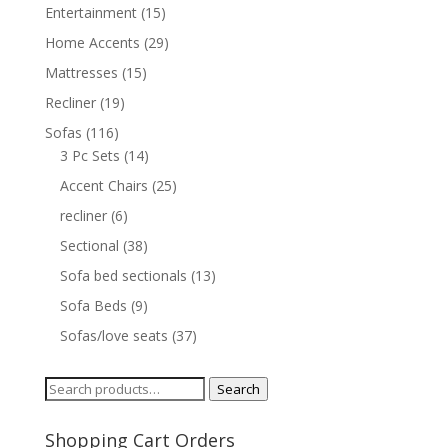
Entertainment
(15)
Home Accents
(29)
Mattresses
(15)
Recliner
(19)
Sofas
(116)
3 Pc Sets
(14)
Accent Chairs
(25)
recliner
(6)
Sectional
(38)
Sofa bed sectionals
(13)
Sofa Beds
(9)
Sofas/love seats
(37)
Search
Search
for:
Shopping Cart Orders