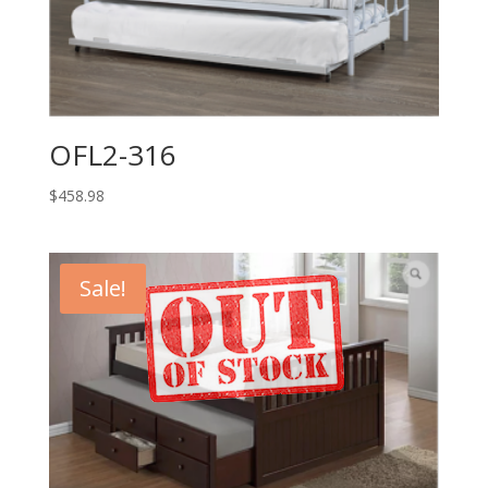
OFL2-316
$
458.98
Sale!