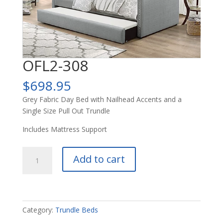
OFL2-308
$
698.95
Grey Fabric Day Bed with Nailhead Accents and a
Single Size Pull Out Trundle
Includes Mattress Support
OFL2-
Add to cart
308
quantity
Category:
Trundle Beds