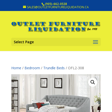
(905)-662-0538
SALES@OUTLETFURNITURELIQUIDATION.CA
Select Page
Home
/
Bedroom
/
Trundle Beds
/ OFL2-308