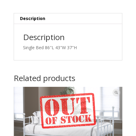
Description
Description
Single Bed 86″L 43″W 37″H
Related products