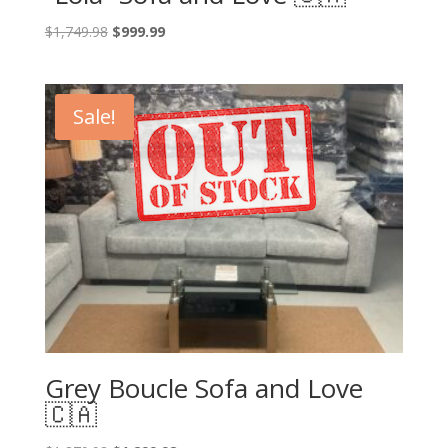
Original
Current
$
1,749.98
$
999.99
price
price
was:
is:
$1,749.98.
$999.99.
Sale!
Grey Boucle Sofa and Love
🇨🇦