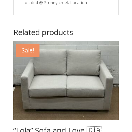
Located @ Stoney creek Location
Related products
Sale!
“Lola” Sofa and Love 🇨🇦