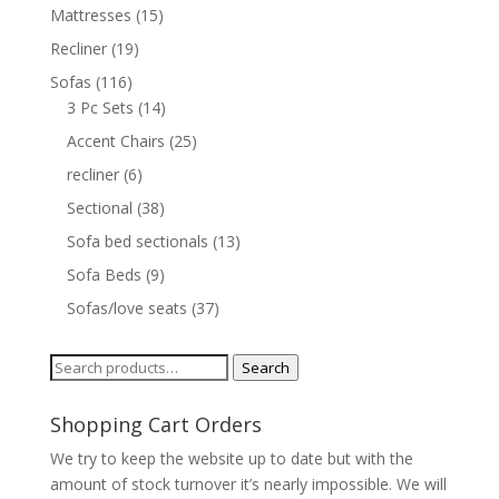
Mattresses
(15)
Recliner
(19)
Sofas
(116)
3 Pc Sets
(14)
Accent Chairs
(25)
recliner
(6)
Sectional
(38)
Sofa bed sectionals
(13)
Sofa Beds
(9)
Sofas/love seats
(37)
Search
Search
for:
Shopping Cart Orders
We try to keep the website up to date but with the
amount of stock turnover it’s nearly impossible. We will