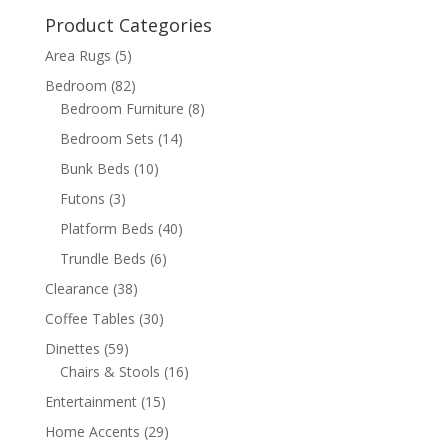
$599.98.
$399.98.
Product Categories
Area Rugs
(5)
Bedroom
(82)
Bedroom Furniture
(8)
Bedroom Sets
(14)
Bunk Beds
(10)
Futons
(3)
Platform Beds
(40)
Trundle Beds
(6)
Clearance
(38)
Coffee Tables
(30)
Dinettes
(59)
Chairs & Stools
(16)
Entertainment
(15)
Home Accents
(29)