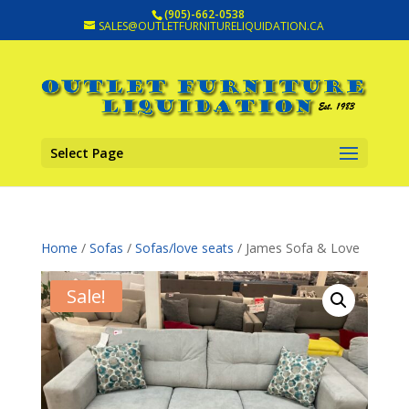
(905)-662-0538
SALES@OUTLETFURNITURELIQUIDATION.CA
Select Page
Home
/
Sofas
/
Sofas/love seats
/ James Sofa & Love
Sale!