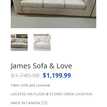
James Sofa & Love
Original
Current
$
1,749.98
$
1,199.99
price
price
was:
is:
Fabric Sofa and Loveseat
$1,749.98.
$1,199.99.
LOCATED ON FLOOR @ STONEY CREEK LOCATION
MADE IN CANADA 🇨🇦