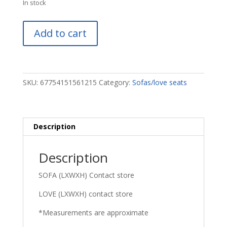
In stock
James
Add to cart
Sofa
&
Love
quantity
SKU:
67754151561215
Category:
Sofas/love seats
Description
Description
SOFA (LXWXH) Contact store
LOVE (LXWXH) contact store
*Measurements are approximate